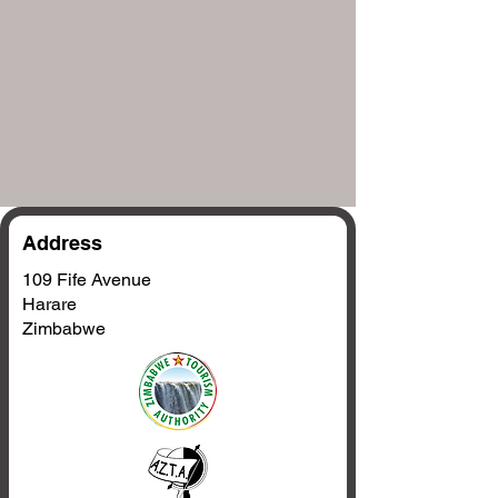
Address
109 Fife Avenue
Harare
Zimbabwe