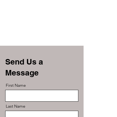
Send Us a
Message
First Name
Last Name