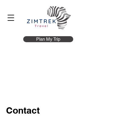
Plan My Trip
Contact